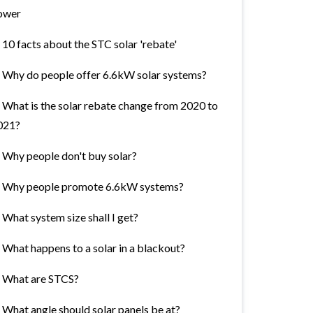
ower
10 facts about the STC solar 'rebate'
Why do people offer 6.6kW solar systems?
What is the solar rebate change from 2020 to
021?
Why people don't buy solar?
Why people promote 6.6kW systems?
What system size shall I get?
What happens to a solar in a blackout?
What are STCS?
What angle should solar panels be at?