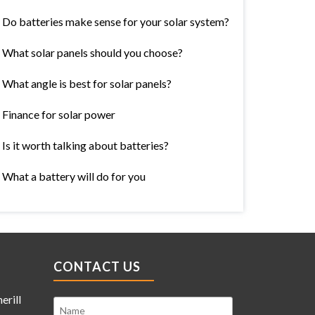
Do batteries make sense for your solar system?
What solar panels should you choose?
What angle is best for solar panels?
Finance for solar power
Is it worth talking about batteries?
What a battery will do for you
CONTACT US
erill