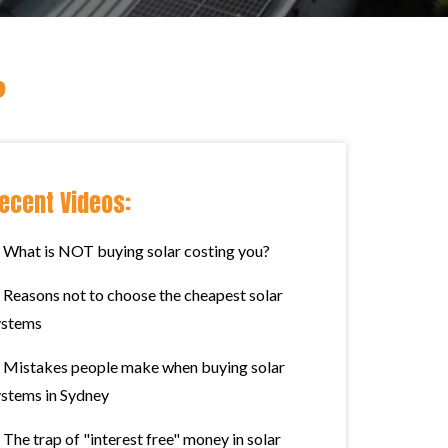
?
ecent Videos:
What is NOT buying solar costing you?
Reasons not to choose the cheapest solar
ystems
Mistakes people make when buying solar
ystems in Sydney
The trap of "interest free" money in solar