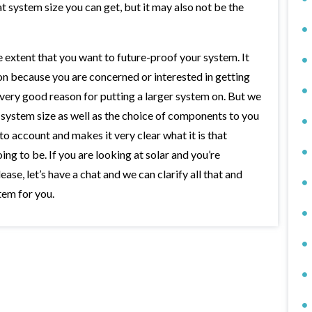
t system size you can get, but it may also not be the
he extent that you want to future-proof your system. It
on because you are concerned or interested in getting
a very good reason for putting a larger system on. But we
of system size as well as the choice of components to you
to account and makes it very clear what it is that
ing to be. If you are looking at solar and you’re
lease, let’s have a chat and we can clarify all that and
stem for you.