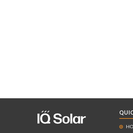
QUIC
H