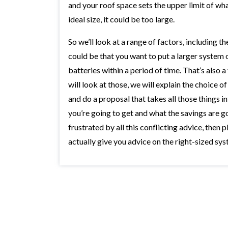
and your roof space sets the upper limit of wha
ideal size, it could be too large.
So we’ll look at a range of factors, including t
could be that you want to put a larger system 
batteries within a period of time. That’s also 
will look at those, we will explain the choice 
and do a proposal that takes all those things in
you’re going to get and what the savings are go
frustrated by all this conflicting advice, then p
actually give you advice on the right-sized sy