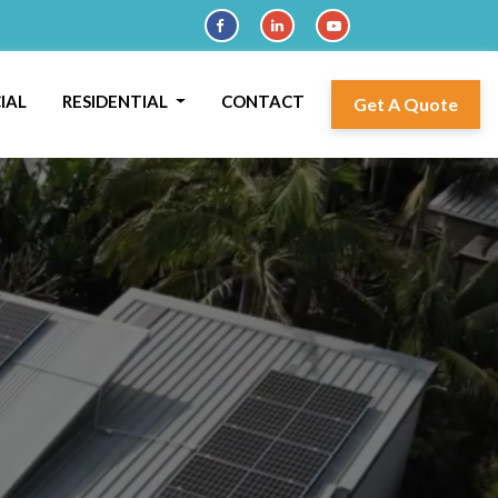
IAL
RESIDENTIAL
CONTACT
Get A Quote