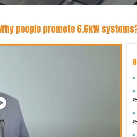
Why people promote 6.6kW systems
R
s
s