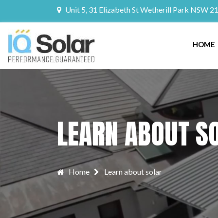
Unit 5, 31 Elizabeth St Wetherill Park NSW 2
HOME
LEARN ABOUT S
Home
Learn about solar