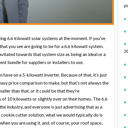
p
ing 6.6 kilowatt solar systems at the moment. If you’ve
 that you see are going to be for a 6.6 kilowatt system.
2
avitated towards that system size as being an ideal or a
ient bundle for suppliers or installers to use.
have on a 5-kilowatt inverter. Because of that, it’s just
 easy price comparison to make, but that’s not always the
ller than that, or it could be that they’re
 of 10 kilowatts or slightly over on their homes. The 6.6
n the industry, and everyone is just advertising that as a
cookie cutter solution, what we would typically do is
when you are using it, and, of course, your roof space,