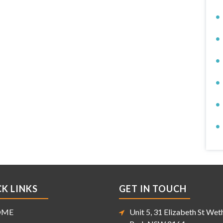
K LINKS
GET IN TOUCH
OME
Unit 5, 31 Elizabeth St Weth