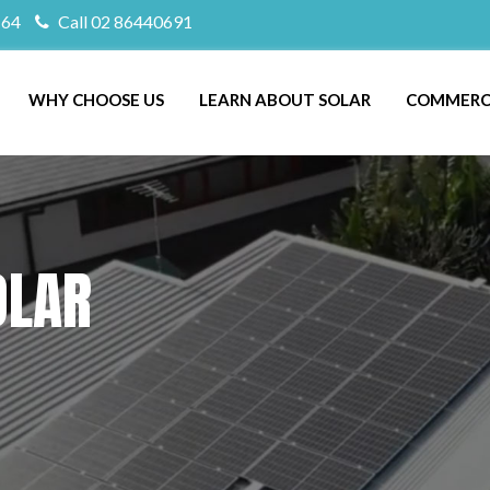
164
Call 02 86440691
WHY CHOOSE US
LEARN ABOUT SOLAR
COMMERC
OLAR