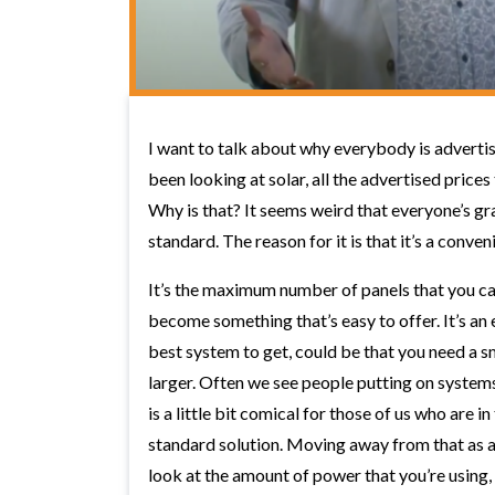
I want to talk about why everybody is advertis
been looking at solar, all the advertised prices
Why is that? It seems weird that everyone’s gr
standard. The reason for it is that it’s a conven
It’s the maximum number of panels that you can 
become something that’s easy to offer. It’s an
best system to get, could be that you need a sma
larger. Often we see people putting on systems
is a little bit comical for those of us who are i
standard solution. Moving away from that as a 
look at the amount of power that you’re using, 