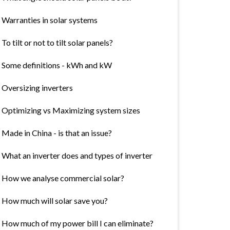
Warranties in solar systems
To tilt or not to tilt solar panels?
Some definitions - kWh and kW
Oversizing inverters
Optimizing vs Maximizing system sizes
Made in China - is that an issue?
What an inverter does and types of inverter
How we analyse commercial solar?
How much will solar save you?
How much of my power bill I can eliminate?