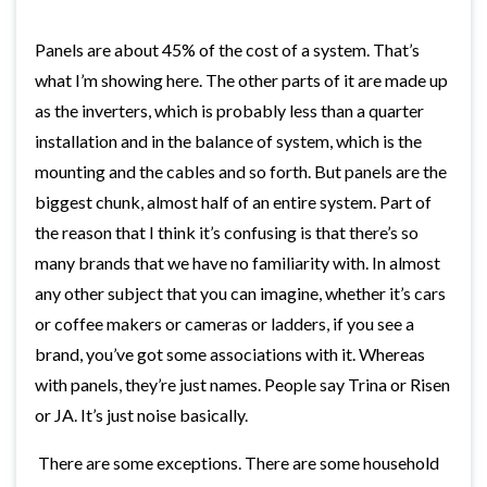
Panels are about 45% of the cost of a system. That’s
what I’m showing here. The other parts of it are made up
as the inverters, which is probably less than a quarter
installation and in the balance of system, which is the
mounting and the cables and so forth. But panels are the
biggest chunk, almost half of an entire system. Part of
the reason that I think it’s confusing is that there’s so
many brands that we have no familiarity with. In almost
any other subject that you can imagine, whether it’s cars
or coffee makers or cameras or ladders, if you see a
brand, you’ve got some associations with it. Whereas
with panels, they’re just names. People say Trina or Risen
or JA. It’s just noise basically.
There are some exceptions. There are some household