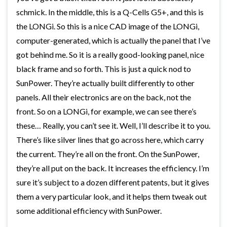
schmick. In the middle, this is a Q-Cells G5+, and this is
the LONGi. So this is a nice CAD image of the LONGi,
computer-generated, which is actually the panel that I’ve
got behind me. So it is a really good-looking panel, nice
black frame and so forth. This is just a quick nod to
SunPower. They’re actually built differently to other
panels. All their electronics are on the back, not the
front. So on a LONGi, for example, we can see there’s
these… Really, you can’t see it. Well, I’ll describe it to you.
There’s like silver lines that go across here, which carry
the current. They’re all on the front. On the SunPower,
they’re all put on the back. It increases the efficiency. I’m
sure it’s subject to a dozen different patents, but it gives
them a very particular look, and it helps them tweak out
some additional efficiency with SunPower.