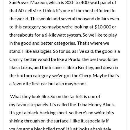
SunPower Maxeon, which is 300- to 400-watt panel of
that 60-cell size. I think it’s one of the most efficient in
the world. This would add several thousand dollars even
to this category, so maybe we’re looking at $10,000 or
thereabouts for a 6-kilowatt system. So we like to play
in the good and better categories. That’s where we
stand. I like analogies. So for us, as I’ve said, the good is a
Camry, better would be like a Prado, the best would be
like a Lexus, and the insane is like a Bentley, and down in
the bottom category, we’ve got the Chery. Maybe that’s
a favourite first car but also maybe not.
What they look like. So on the far left is one of
my favourite panels. It’s called the Trina Honey Black.
It’s got a black backing sheet, so there’s no white bits
shining through on the surface. I like it, especially if
you’ve got a black tiled roof. It just looks absolutely