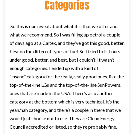
Categories
So this is our reveal about what it is that we offer and
what we recommend. So I was filling up petrol a couple
of days ago at a Caltex, and they’ve got this good, better,
best on the different types of fuel. So I tried to list ours
under good, better, and best, but I couldn’t. It wasn’t
enough categories. I ended up with a kind of
“insane” category for the really, really good ones, like the
top-of-the-line LGs and the top-of-the-line SunPowers,
ones that are made in the USA. There’s also another
category at the bottom which is very technical. It’s the
yeah/nah category, and there’s a couple in there that we
would just choose not to use. They are Clean Energy
Council accredited or listed, so they’re probably fine.