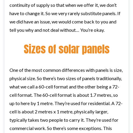
continuity of supply so that when we offer it, we don’t
have to change it. So we very rarely substitute panels. If
we did have an issue, we would come back to you and
tell you why and not deal without… You’re okay.
Sizes of solar panels
One of the most common differences with panels is size,
physical size. So there’s two sizes of panels traditionally,
what we call a 60-cell format and the other being a 72-
cell format. The 60-cell format is about 1.7 metres, so
up to here by 1 metre. They’re used for residential. A 72-
cell is about 2 metres x 1 metre, physically larger,
typically takes two people to carry it. They’re used for
commercial work. So there’s some exceptions. This