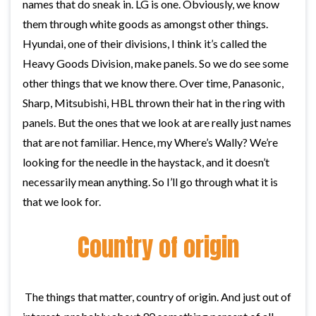
names that do sneak in. LG is one. Obviously, we know
them through white goods as amongst other things.
Hyundai, one of their divisions, I think it’s called the
Heavy Goods Division, make panels. So we do see some
other things that we know there. Over time, Panasonic,
Sharp, Mitsubishi, HBL thrown their hat in the ring with
panels. But the ones that we look at are really just names
that are not familiar. Hence, my Where’s Wally? We’re
looking for the needle in the haystack, and it doesn’t
necessarily mean anything. So I’ll go through what it is
that we look for.
Country of origin
The things that matter, country of origin. And just out of