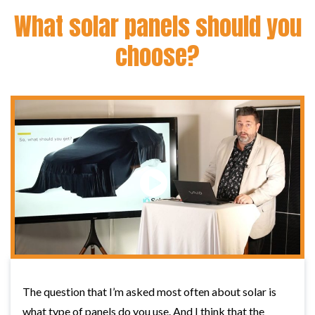
What solar panels should you
choose?
The question that I’m asked most often about solar is
what type of panels do you use. And I think that the