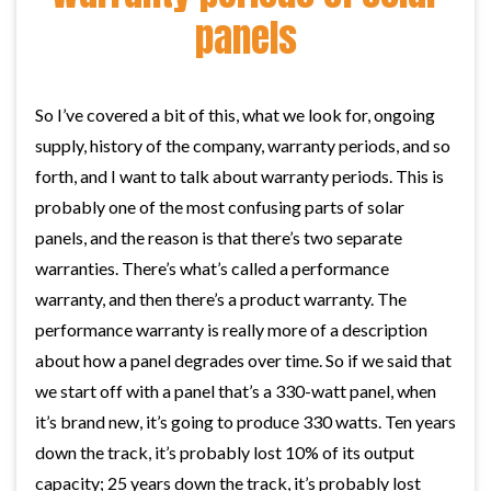
panels
So I’ve covered a bit of this, what we look for, ongoing
supply, history of the company, warranty periods, and so
forth, and I want to talk about warranty periods. This is
probably one of the most confusing parts of solar
panels, and the reason is that there’s two separate
warranties. There’s what’s called a performance
warranty, and then there’s a product warranty. The
performance warranty is really more of a description
about how a panel degrades over time. So if we said that
we start off with a panel that’s a 330-watt panel, when
it’s brand new, it’s going to produce 330 watts. Ten years
down the track, it’s probably lost 10% of its output
capacity; 25 years down the track, it’s probably lost