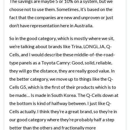
The savings are maybe 5 or 10% on a system, but we
choose not to use them. Sometimes, it’s based on the
fact that the companies are new and unproven or just
don’t have representation here in Australia.
So in the good category, which is mostly where we sit,
we’re talking about brands like Trina, LONGi, JA, Q-
Cells, and I would describe these middle-of-the-road-
type panels as a Toyota Camry: Good, solid, reliable,
they will go the distance, they are really good value. In
the better category, we move up to things like the Q-
Cells G5, which is the first of their products which is to
be made… Is made in South Korea. The Q-Cells down at
the bottom is kind of halfway between. I just like Q-
Cells actually. I think they’re a great brand, so they’re in
our good category where they’re probably half a step
better than the others and fractionally more