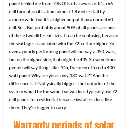
panel behind me from LONGi is of a new size. It’s a 66-
cell format, so it’s about almost 1.8 metres tall by
a metre wide, but it’s a higher output than a normal 60-
cell. So… But probably about 90% of all panels are one
of these two different sizes. It can be confusing because
the wattages associated with the 72-cell are higher. So
even a poorly performing panel will be, say, a 350-watt,
but on the higher side, that might be 435. So sometimes
people will say things like, “Oh, I’ve been offered a 400-
watt panel. Why are yours only 330-watt?” And the
difference is, it’s physically bigger. The footprint of the
system would be the same, but we don’t typically use 72-
cell panels for residential because installers don’t like
them. They’re bigger to carry.
Warranty periods of solar