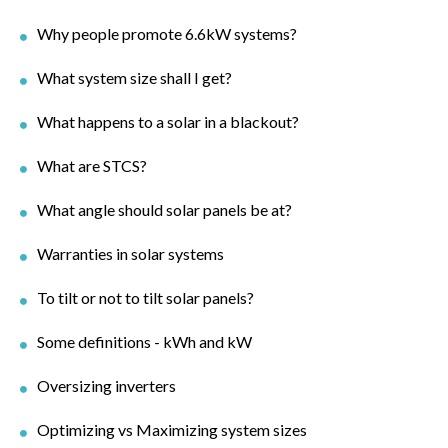
Why people promote 6.6kW systems?
What system size shall I get?
What happens to a solar in a blackout?
What are STCS?
What angle should solar panels be at?
Warranties in solar systems
To tilt or not to tilt solar panels?
Some definitions - kWh and kW
Oversizing inverters
Optimizing vs Maximizing system sizes