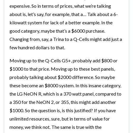
expensive. So in terms of prices, what we’re talking
about is, let’s say, for example, that a… Talk about a 6-
kilowatt system for lack of a better example. In the
good category, maybe that’s a $6000 purchase.
Changing from, say, a Trina to a Q-Cells might add just a
few hundred dollars to that.
Moving up to the Q-Cells G5+, probably add $800 or
$1000 to that price. Moving up to these best panels,
probably talking about $2000 difference. So maybe
these become an $8000 system. In this insane category,
the LG NeON R, which is a 370 watt panel, compared to
a 350 for the NeON 2, or 355, this might add another
$1000. So the question is, is this justified? If you have
unlimited resources, sure, but in terms of value for
money, we think not. The same is true with the