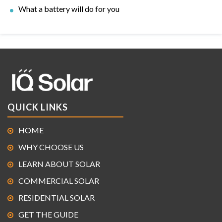
What a battery will do for you
QUICK LINKS
HOME
WHY CHOOSE US
LEARN ABOUT SOLAR
COMMERCIAL SOLAR
RESIDENTIAL SOLAR
GET THE GUIDE