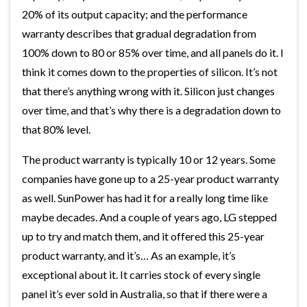
20% of its output capacity; and the performance
warranty describes that gradual degradation from
100% down to 80 or 85% over time, and all panels do it. I
think it comes down to the properties of silicon. It’s not
that there’s anything wrong with it. Silicon just changes
over time, and that’s why there is a degradation down to
that 80% level.
The product warranty is typically 10 or 12 years. Some
companies have gone up to a 25-year product warranty
as well. SunPower has had it for a really long time like
maybe decades. And a couple of years ago, LG stepped
up to try and match them, and it offered this 25-year
product warranty, and it’s… As an example, it’s
exceptional about it. It carries stock of every single
panel it’s ever sold in Australia, so that if there were a