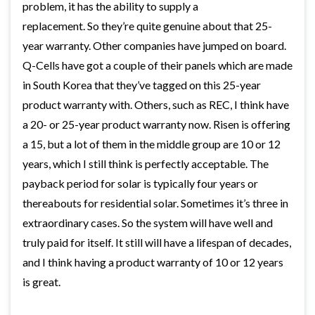
problem, it has the ability to supply a
replacement. So they’re quite genuine about that 25-
year warranty. Other companies have jumped on board.
Q-Cells have got a couple of their panels which are made
in South Korea that they’ve tagged on this 25-year
product warranty with. Others, such as REC, I think have
a 20- or 25-year product warranty now. Risen is offering
a 15, but a lot of them in the middle group are 10 or 12
years, which I still think is perfectly acceptable. The
payback period for solar is typically four years or
thereabouts for residential solar. Sometimes it’s three in
extraordinary cases. So the system will have well and
truly paid for itself. It still will have a lifespan of decades,
and I think having a product warranty of 10 or 12 years
is great.