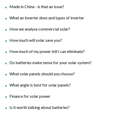
Made in China - is that an issue?
What an inverter does and types of inverter
How we analyse commercial solar?
How much will solar save you?
How much of my power bill I can eliminate?
Do batteries make sense for your solar system?
What solar panels should you choose?
What angle is best for solar panels?
Finance for solar power
Is it worth talking about batteries?