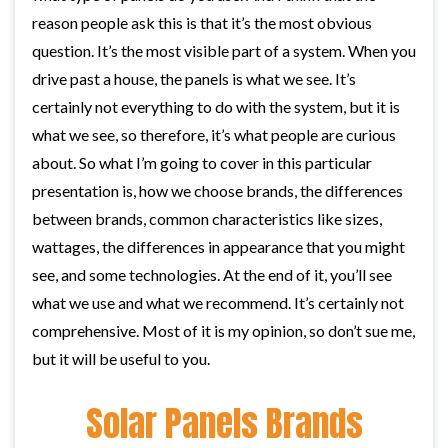
reason people ask this is that it’s the most obvious
question. It’s the most visible part of a system. When you
drive past a house, the panels is what we see. It’s
certainly not everything to do with the system, but it is
what we see, so therefore, it’s what people are curious
about. So what I’m going to cover in this particular
presentation is, how we choose brands, the differences
between brands, common characteristics like sizes,
wattages, the differences in appearance that you might
see, and some technologies. At the end of it, you’ll see
what we use and what we recommend. It’s certainly not
comprehensive. Most of it is my opinion, so don’t sue me,
but it will be useful to you.
Solar Panels Brands