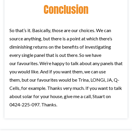
Conclusion
So that’s it. Basically, those are our choices. We can
source anything, but there is a point at which there’s
diminishing returns on the benefits of investigating
every single panel that is out there. So we have
our favourites. We’re happy to talk about any panels that
you would like. And if you want them, we can use
them, but our favourites would be Trina, LONGi, JA, Q-
Cells, for example. Thanks very much. If you want to talk
about solar for your house, give me a call, Stuart on
0424-225-097. Thanks.