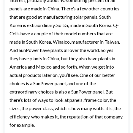
interest, probably about 90 something percent of all
panels are made in China. There’s a few other countries
that are good at manufacturing solar panels. South
Korea is extraordinary. So LG, made in South Korea. Q-
Cells have a couple of their model numbers that are
made in South Korea. Winaico, manufacturer in Taiwan.
And SunPower have plants all over the world. So yes,
they have plants in China, but they also have plants in
America and Mexico and so forth. When we get into
actual products later on, you’ll see. One of our better
choices is a SunPower panel, and one of the
extraordinary choices is also a SunPower panel. But
there’s lots of ways to look at panels, frame color, the
sizes, the power class, which is how many watts it is, the
efficiency, who makes it, the reputation of that company,
for example.