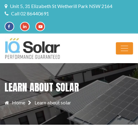
Unit 5, 31 Elizabeth St Wetherill Park NSW 2164
Call 02 86440691
LEARN ABOUT SOLAR
Home
Learn about solar