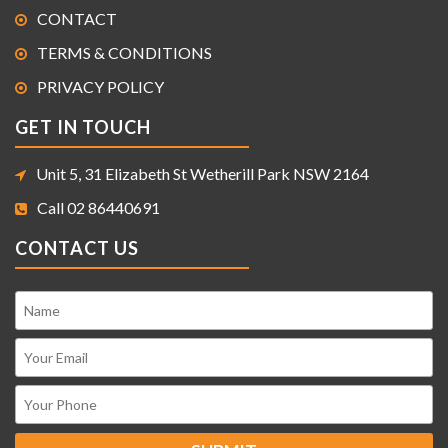
CONTACT
TERMS & CONDITIONS
PRIVACY POLICY
GET IN TOUCH
Unit 5, 31 Elizabeth St Wetherill Park NSW 2164
Call 02 86440691
CONTACT US