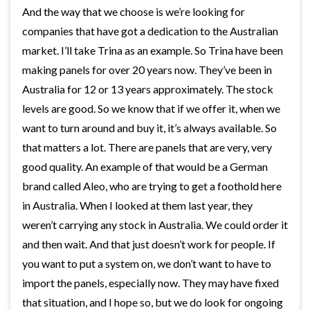
And the way that we choose is we’re looking for
companies that have got a dedication to the Australian
market. I’ll take Trina as an example. So Trina have been
making panels for over 20 years now. They’ve been in
Australia for 12 or 13 years approximately. The stock
levels are good. So we know that if we offer it, when we
want to turn around and buy it, it’s always available. So
that matters a lot. There are panels that are very, very
good quality. An example of that would be a German
brand called Aleo, who are trying to get a foothold here
in Australia. When I looked at them last year, they
weren’t carrying any stock in Australia. We could order it
and then wait. And that just doesn’t work for people. If
you want to put a system on, we don’t want to have to
import the panels, especially now. They may have fixed
that situation, and I hope so, but we do look for ongoing