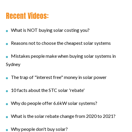
Recent Videos:
What is NOT buying solar costing you?
Reasons not to choose the cheapest solar systems
Mistakes people make when buying solar systems in
Sydney
The trap of "interest free" money in solar power
10 facts about the STC solar 'rebate'
Why do people offer 6.6kW solar systems?
What is the solar rebate change from 2020 to 2021?
Why people don't buy solar?